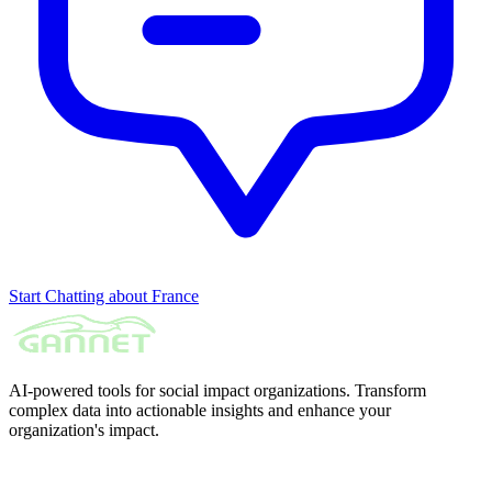
Start Chatting about France
AI-powered tools for social impact organizations. Transform
complex data into actionable insights and enhance your
organization's impact.