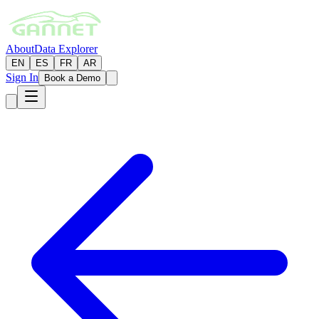
About
Data Explorer
EN
ES
FR
AR
Sign In
Book a Demo