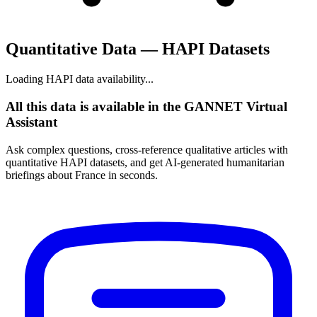
Quantitative Data — HAPI Datasets
Loading HAPI data availability...
All this data is available in the GANNET Virtual
Assistant
Ask complex questions, cross-reference qualitative articles with
quantitative HAPI datasets, and get AI-generated humanitarian
briefings about France in seconds.