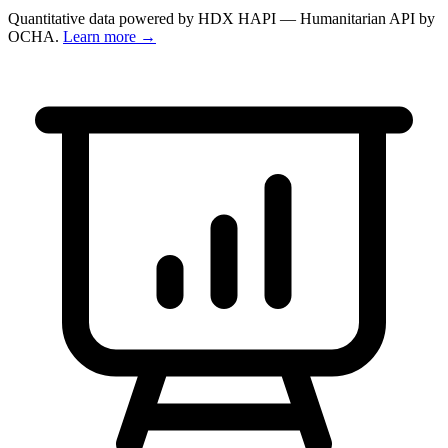
Quantitative data powered by HDX HAPI — Humanitarian API by
OCHA.
Learn more →