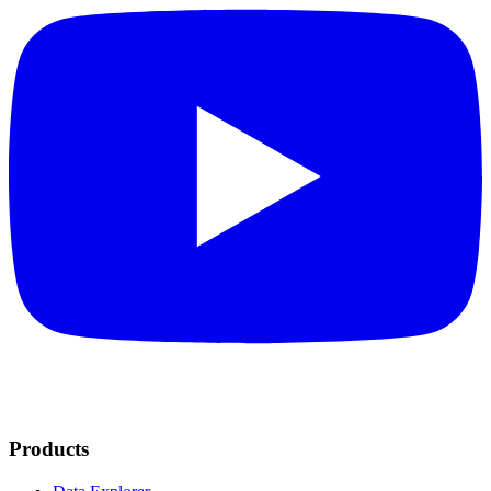
Products