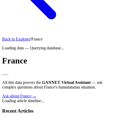
Back to Explorer
/
France
Loading data
—
Querying database...
France
...
...
All this data powers the
GANNET Virtual Assistant
— ask
complex questions about France's humanitarian situation.
Ask about France →
Loading article timeline...
Recent Articles