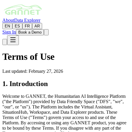
About
Data Explorer
EN
ES
FR
AR
Sign In
Book a Demo
Terms of Use
Last updated: February 27, 2026
1. Introduction
Welcome to GANNET, the Humanitarian AI Intelligence Platform
("the Platform") provided by Data Friendly Space ("DFS", "we",
"our", or "us"). The Platform includes the Virtual Assistant,
SituationHub, Workspace, and Data Explorer products. These
Terms of Use ("Terms") govern your access to and use of the
Platform. By accessing or using any GANNET product, you agree
to be bound by these Terms. If you disagree with any part of the