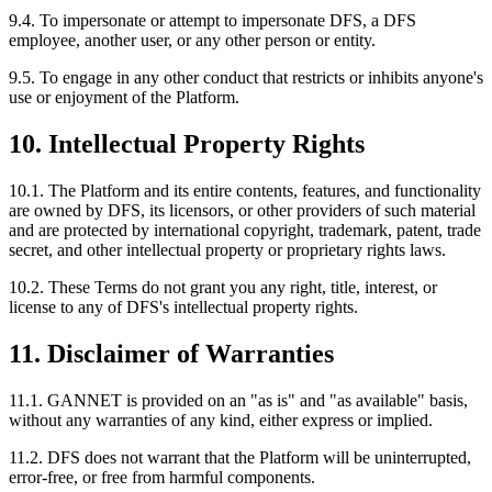
9.4. To impersonate or attempt to impersonate DFS, a DFS
employee, another user, or any other person or entity.
9.5. To engage in any other conduct that restricts or inhibits anyone's
use or enjoyment of the Platform.
10. Intellectual Property Rights
10.1. The Platform and its entire contents, features, and functionality
are owned by DFS, its licensors, or other providers of such material
and are protected by international copyright, trademark, patent, trade
secret, and other intellectual property or proprietary rights laws.
10.2. These Terms do not grant you any right, title, interest, or
license to any of DFS's intellectual property rights.
11. Disclaimer of Warranties
11.1. GANNET is provided on an "as is" and "as available" basis,
without any warranties of any kind, either express or implied.
11.2. DFS does not warrant that the Platform will be uninterrupted,
error-free, or free from harmful components.