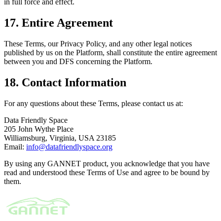
in full force and effect.
17. Entire Agreement
These Terms, our Privacy Policy, and any other legal notices
published by us on the Platform, shall constitute the entire agreement
between you and DFS concerning the Platform.
18. Contact Information
For any questions about these Terms, please contact us at:
Data Friendly Space
205 John Wythe Place
Williamsburg, Virginia, USA 23185
Email:
info@datafriendlyspace.org
By using any GANNET product, you acknowledge that you have
read and understood these Terms of Use and agree to be bound by
them.