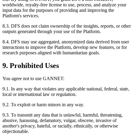
worldwide, royalty-free license to use, process, and analyze your
input data for the purposes of providing and improving the
Platform's services.
8.3. DFS does not claim ownership of the insights, reports, or other
outputs generated through your use of the Platform.
8.4. DFS may use aggregated, anonymized data derived from user
interactions to improve the Platform, develop new features, or for
research purposes aligned with humanitarian goals.
9. Prohibited Uses
You agree not to use GANNET:
9.1. In any way that violates any applicable national, federal, state,
local or international law or regulation.
9.2. To exploit or harm minors in any way.
9.3. To transmit any data that is unlawful, harmful, threatening,
abusive, harassing, defamatory, vulgar, obscene, invasive of
another's privacy, hateful, or racially, ethnically, or otherwise
objectionable.