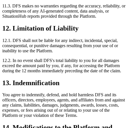
11.3. DFS makes no warranties regarding the accuracy, reliability, or
completeness of any AI-generated content, data analysis, or
SituationHub reports provided through the Platform.
12. Limitation of Liability
12.1. DFS shall not be liable for any indirect, incidental, special,
consequential, or punitive damages resulting from your use of or
inability to use the Platform.
12.2. In no event shall DFS's total liability to you for all damages
exceed the amount paid by you, if any, for accessing the Platform
during the 12 months immediately preceding the date of the claim.
13. Indemnification
You agree to indemnify, defend, and hold harmless DFS and its
officers, directors, employees, agents, and affiliates from and against
any claims, liabilities, damages, judgments, awards, losses, costs,
expenses, or fees arising out of or relating to your use of the
Platform or your violation of these Terms.
14. Modifications to the Platform and