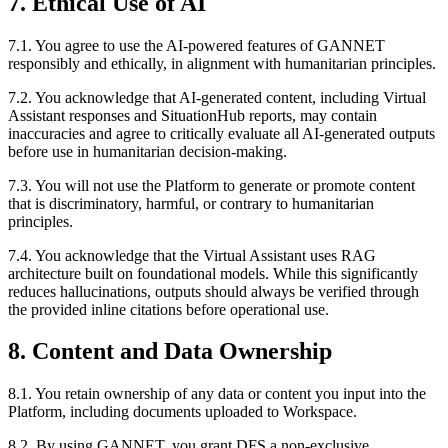
7. Ethical Use of AI
7.1. You agree to use the AI-powered features of GANNET
responsibly and ethically, in alignment with humanitarian principles.
7.2. You acknowledge that AI-generated content, including Virtual
Assistant responses and SituationHub reports, may contain
inaccuracies and agree to critically evaluate all AI-generated outputs
before use in humanitarian decision-making.
7.3. You will not use the Platform to generate or promote content
that is discriminatory, harmful, or contrary to humanitarian
principles.
7.4. You acknowledge that the Virtual Assistant uses RAG
architecture built on foundational models. While this significantly
reduces hallucinations, outputs should always be verified through
the provided inline citations before operational use.
8. Content and Data Ownership
8.1. You retain ownership of any data or content you input into the
Platform, including documents uploaded to Workspace.
8.2. By using GANNET, you grant DFS a non-exclusive,