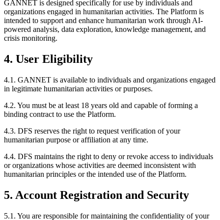
GANNET is designed specifically for use by individuals and
organizations engaged in humanitarian activities. The Platform is
intended to support and enhance humanitarian work through AI-
powered analysis, data exploration, knowledge management, and
crisis monitoring.
4. User Eligibility
4.1. GANNET is available to individuals and organizations engaged
in legitimate humanitarian activities or purposes.
4.2. You must be at least 18 years old and capable of forming a
binding contract to use the Platform.
4.3. DFS reserves the right to request verification of your
humanitarian purpose or affiliation at any time.
4.4. DFS maintains the right to deny or revoke access to individuals
or organizations whose activities are deemed inconsistent with
humanitarian principles or the intended use of the Platform.
5. Account Registration and Security
5.1. You are responsible for maintaining the confidentiality of your