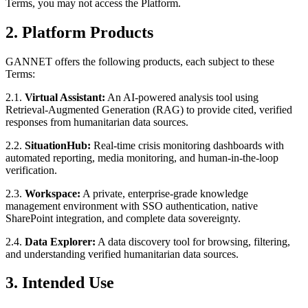
Terms, you may not access the Platform.
2. Platform Products
GANNET offers the following products, each subject to these
Terms:
2.1.
Virtual Assistant:
An AI-powered analysis tool using
Retrieval-Augmented Generation (RAG) to provide cited, verified
responses from humanitarian data sources.
2.2.
SituationHub:
Real-time crisis monitoring dashboards with
automated reporting, media monitoring, and human-in-the-loop
verification.
2.3.
Workspace:
A private, enterprise-grade knowledge
management environment with SSO authentication, native
SharePoint integration, and complete data sovereignty.
2.4.
Data Explorer:
A data discovery tool for browsing, filtering,
and understanding verified humanitarian data sources.
3. Intended Use