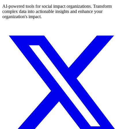
AI-powered tools for social impact organizations. Transform
complex data into actionable insights and enhance your
organization's impact.