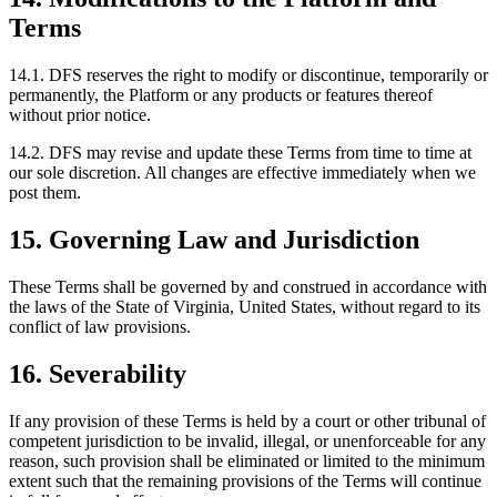
Terms
14.1. DFS reserves the right to modify or discontinue, temporarily or
permanently, the Platform or any products or features thereof
without prior notice.
14.2. DFS may revise and update these Terms from time to time at
our sole discretion. All changes are effective immediately when we
post them.
15. Governing Law and Jurisdiction
These Terms shall be governed by and construed in accordance with
the laws of the State of Virginia, United States, without regard to its
conflict of law provisions.
16. Severability
If any provision of these Terms is held by a court or other tribunal of
competent jurisdiction to be invalid, illegal, or unenforceable for any
reason, such provision shall be eliminated or limited to the minimum
extent such that the remaining provisions of the Terms will continue