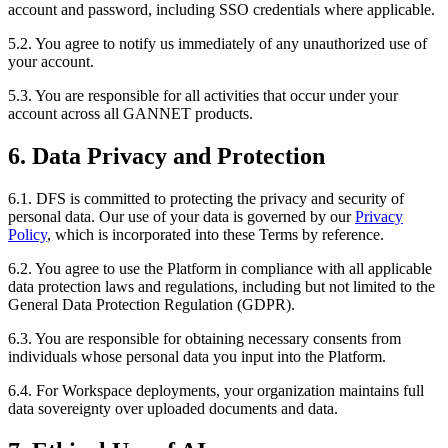
account and password, including SSO credentials where applicable.
5.2. You agree to notify us immediately of any unauthorized use of
your account.
5.3. You are responsible for all activities that occur under your
account across all GANNET products.
6. Data Privacy and Protection
6.1. DFS is committed to protecting the privacy and security of
personal data. Our use of your data is governed by our
Privacy
Policy
, which is incorporated into these Terms by reference.
6.2. You agree to use the Platform in compliance with all applicable
data protection laws and regulations, including but not limited to the
General Data Protection Regulation (GDPR).
6.3. You are responsible for obtaining necessary consents from
individuals whose personal data you input into the Platform.
6.4. For Workspace deployments, your organization maintains full
data sovereignty over uploaded documents and data.