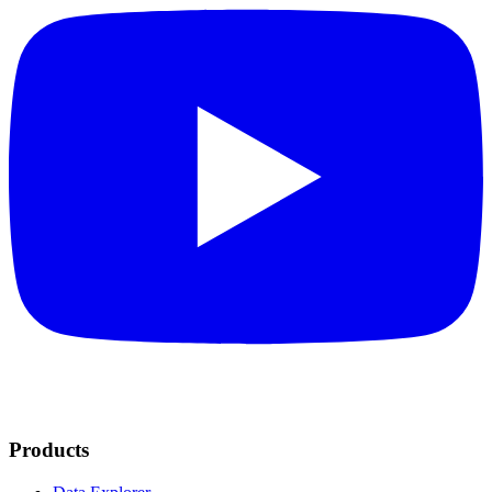
Products