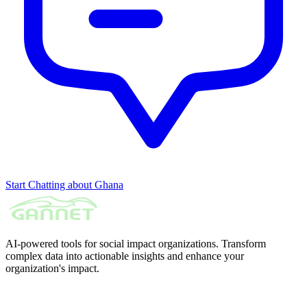
Start Chatting about Ghana
AI-powered tools for social impact organizations. Transform
complex data into actionable insights and enhance your
organization's impact.