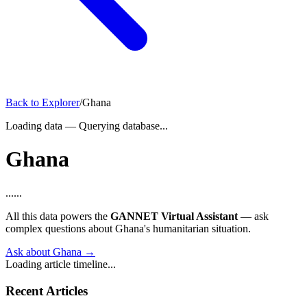
Back to Explorer
/
Ghana
Loading data
—
Querying database...
Ghana
...
...
All this data powers the
GANNET Virtual Assistant
— ask
complex questions about Ghana's humanitarian situation.
Ask about Ghana →
Loading article timeline...
Recent Articles