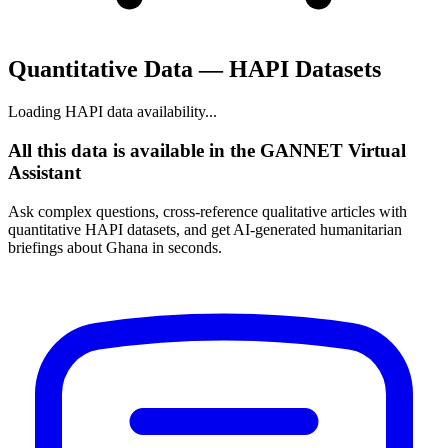
Quantitative Data — HAPI Datasets
Loading HAPI data availability...
All this data is available in the GANNET Virtual
Assistant
Ask complex questions, cross-reference qualitative articles with
quantitative HAPI datasets, and get AI-generated humanitarian
briefings about Ghana in seconds.