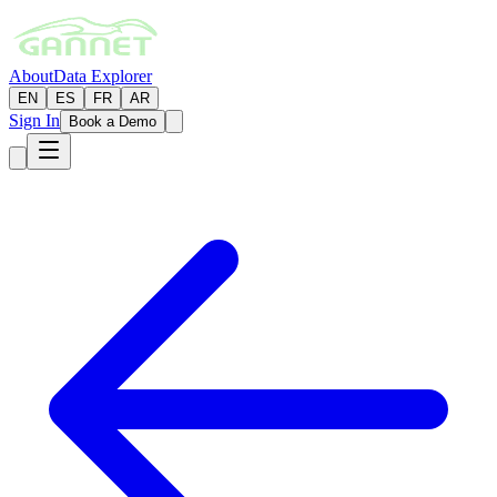
About
Data Explorer
EN
ES
FR
AR
Sign In
Book a Demo