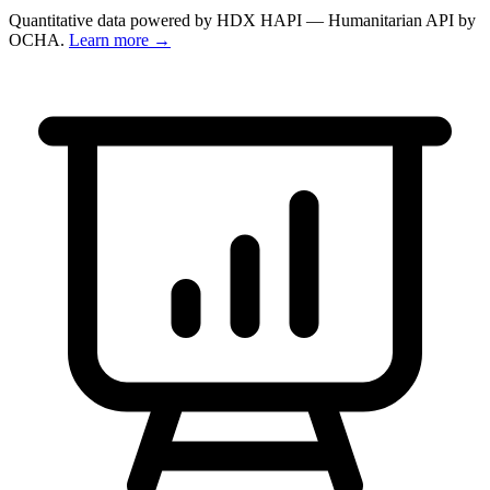
Quantitative data powered by HDX HAPI — Humanitarian API by
OCHA.
Learn more →