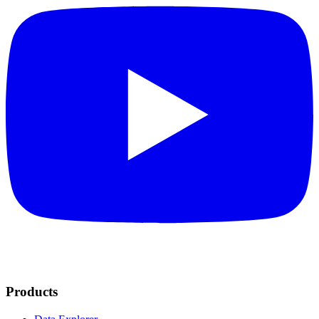
Products