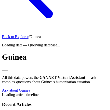
Back to Explorer
/
Guinea
Loading data
—
Querying database...
Guinea
...
...
All this data powers the
GANNET Virtual Assistant
— ask
complex questions about Guinea's humanitarian situation.
Ask about Guinea →
Loading article timeline...
Recent Articles