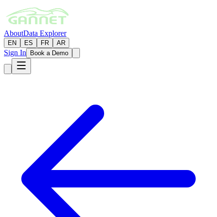
About
Data Explorer
EN
ES
FR
AR
Sign In
Book a Demo