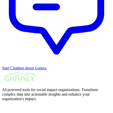
Start Chatting about Guinea
AI-powered tools for social impact organizations. Transform
complex data into actionable insights and enhance your
organization's impact.