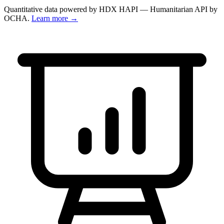
Quantitative data powered by HDX HAPI — Humanitarian API by
OCHA.
Learn more →