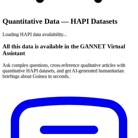
Quantitative Data — HAPI Datasets
Loading HAPI data availability...
All this data is available in the GANNET Virtual
Assistant
Ask complex questions, cross-reference qualitative articles with
quantitative HAPI datasets, and get AI-generated humanitarian
briefings about Guinea in seconds.