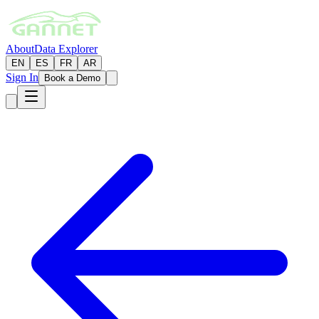
About
Data Explorer
EN
ES
FR
AR
Sign In
Book a Demo