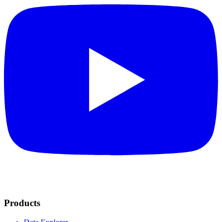
Products