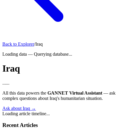
Back to Explorer
/
Iraq
Loading data
—
Querying database...
Iraq
...
...
All this data powers the
GANNET Virtual Assistant
— ask
complex questions about Iraq's humanitarian situation.
Ask about Iraq →
Loading article timeline...
Recent Articles