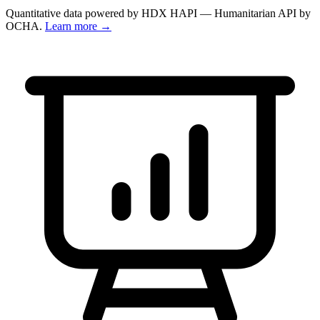
Quantitative data powered by HDX HAPI — Humanitarian API by
OCHA.
Learn more →