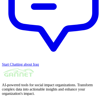
Start Chatting about Iraq
AI-powered tools for social impact organizations. Transform
complex data into actionable insights and enhance your
organization's impact.