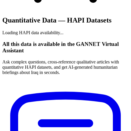
Quantitative Data — HAPI Datasets
Loading HAPI data availability...
All this data is available in the GANNET Virtual
Assistant
Ask complex questions, cross-reference qualitative articles with
quantitative HAPI datasets, and get AI-generated humanitarian
briefings about Iraq in seconds.