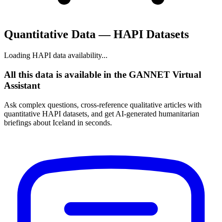
Quantitative Data — HAPI Datasets
Loading HAPI data availability...
All this data is available in the GANNET Virtual
Assistant
Ask complex questions, cross-reference qualitative articles with
quantitative HAPI datasets, and get AI-generated humanitarian
briefings about Iceland in seconds.