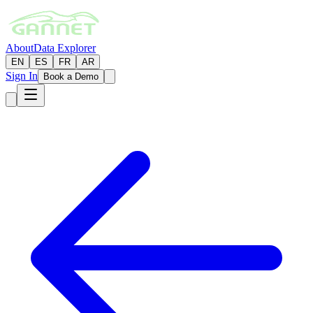
About
Data Explorer
EN
ES
FR
AR
Sign In
Book a Demo