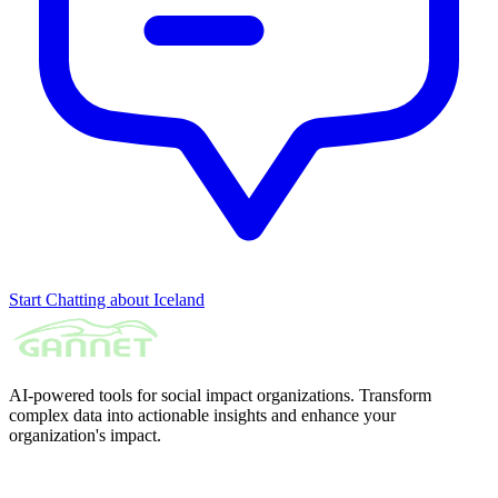
Start Chatting about Iceland
AI-powered tools for social impact organizations. Transform
complex data into actionable insights and enhance your
organization's impact.