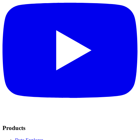
Products