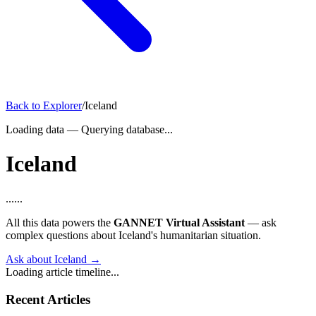
Back to Explorer
/
Iceland
Loading data
—
Querying database...
Iceland
...
...
All this data powers the
GANNET Virtual Assistant
— ask
complex questions about Iceland's humanitarian situation.
Ask about Iceland →
Loading article timeline...
Recent Articles