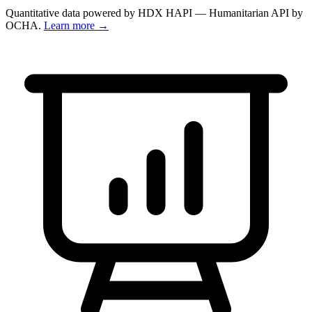
Quantitative data powered by HDX HAPI — Humanitarian API by
OCHA.
Learn more →