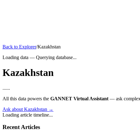
Back to Explorer
/
Kazakhstan
Loading data
—
Querying database...
Kazakhstan
...
...
All this data powers the
GANNET Virtual Assistant
— ask complex q
Ask about Kazakhstan →
Loading article timeline...
Recent Articles