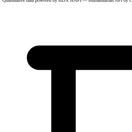
Quantitative data powered by HDX HAPI — Humanitarian API by