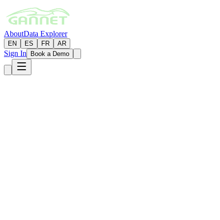
About
Data Explorer
EN
ES
FR
AR
Sign In
Book a Demo