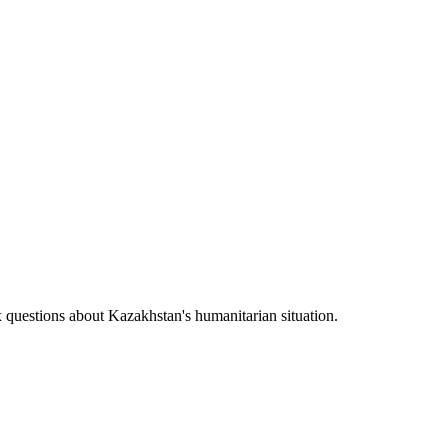
uestions about Kazakhstan's humanitarian situation.