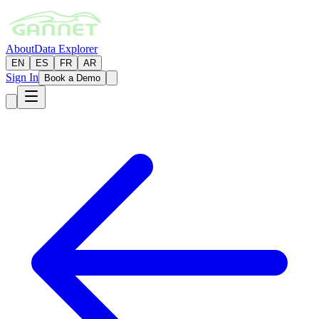
About
Data Explorer
EN
ES
FR
AR
Sign In
Book a Demo