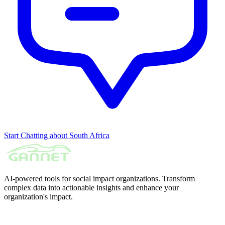
Start Chatting about South Africa
AI-powered tools for social impact organizations. Transform
complex data into actionable insights and enhance your
organization's impact.