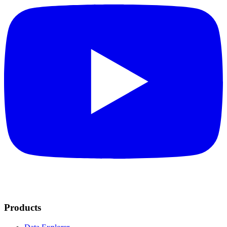
Products