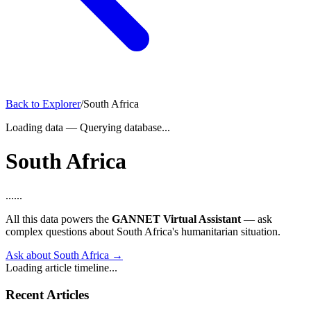
Back to Explorer
/
South Africa
Loading data
—
Querying database...
South Africa
...
...
All this data powers the
GANNET Virtual Assistant
— ask
complex questions about South Africa's humanitarian situation.
Ask about South Africa →
Loading article timeline...
Recent Articles