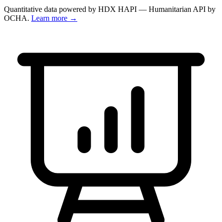
Quantitative data powered by HDX HAPI — Humanitarian API by
OCHA.
Learn more →