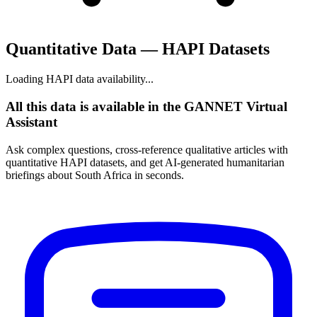
Quantitative Data — HAPI Datasets
Loading HAPI data availability...
All this data is available in the GANNET Virtual
Assistant
Ask complex questions, cross-reference qualitative articles with
quantitative HAPI datasets, and get AI-generated humanitarian
briefings about South Africa in seconds.